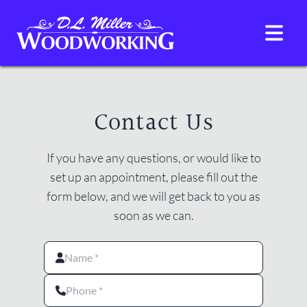
D.L. Miller Woodwork
HOME
GALLERY
ABOUT
CONTACT
Contact Us
If you have any questions, or would like to
set up an appointment, please fill out the
form below, and we will get back to you as
soon as we can.