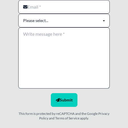
I agree to the terms and conditions
Submit
This form is protected by reCAPTCHA and the Google
Privacy
Policy
and
Terms of Service
apply.