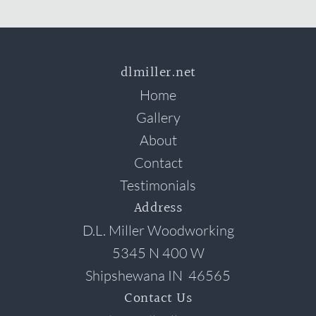
dlmiller.net
Home
Gallery
About
Contact
Testimonials
Address
D.L. Miller Woodworking
5345 N 400 W
Shipshewana
IN
46565
Contact Us