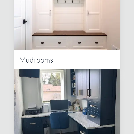
Mudrooms