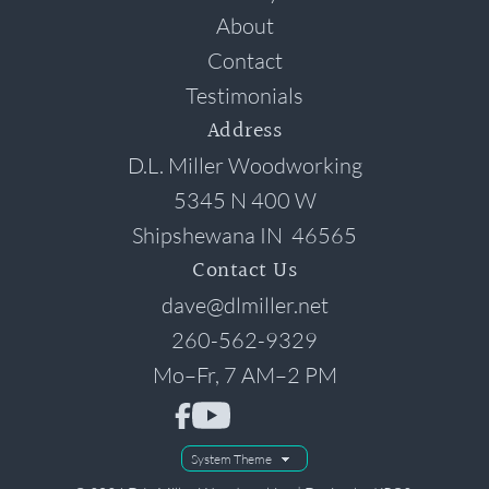
About
Contact
Testimonials
Address
D.L. Miller Woodworking
5345 N 400 W
Shipshewana
IN
46565
Contact Us
dave@dlmiller.net
260-562-9329
Mo–Fr, 7 AM–2 PM