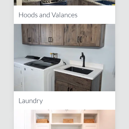
Hoods and Valances
Laundry