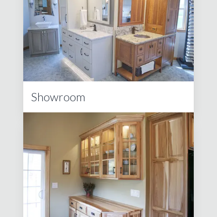
Showroom