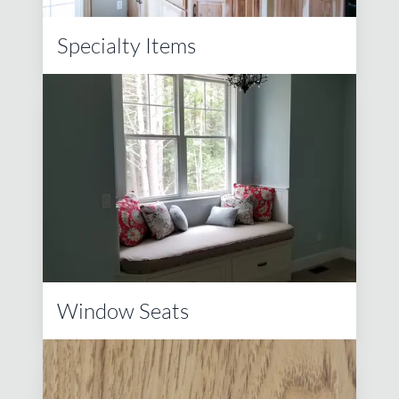
Specialty Items
Window Seats