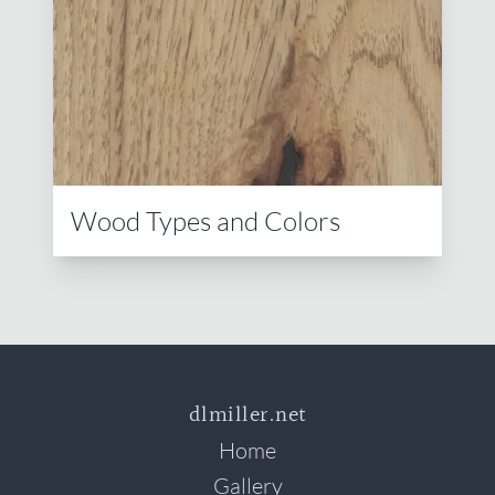
Wood Types and Colors
dlmiller.net
Home
Gallery