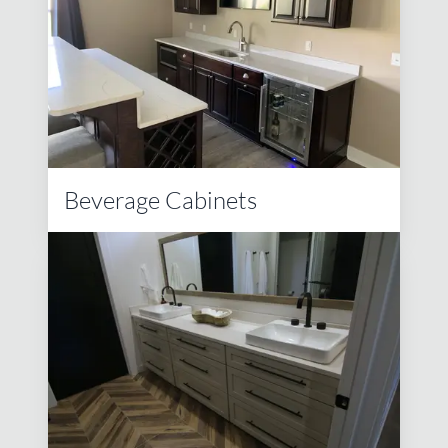
Beverage Cabinets