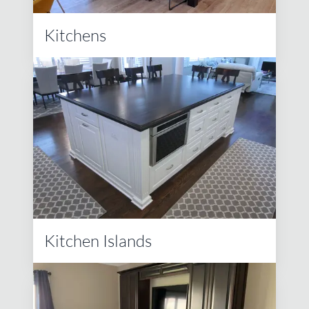
Kitchens
Kitchen Islands