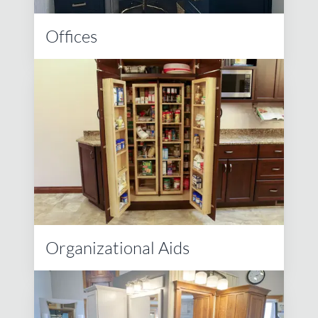
Offices
Organizational Aids