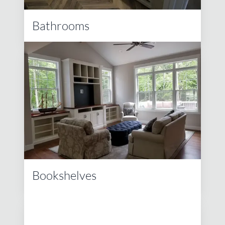
Bathrooms
Bookshelves