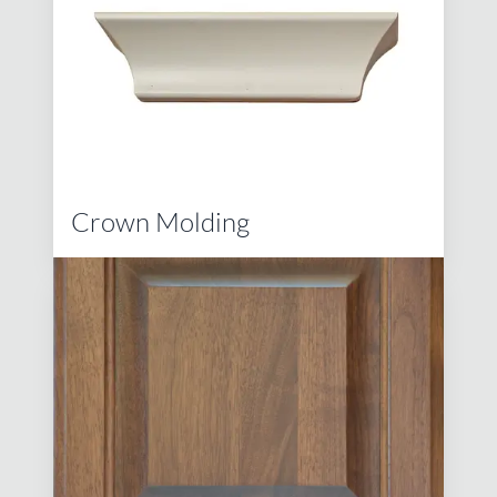
Crown Molding