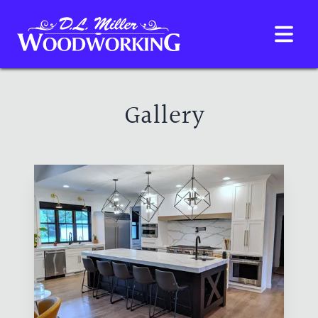
D.L. Miller Woodwork
HOME
GALLERY
ABOUT
Gallery
CONTACT