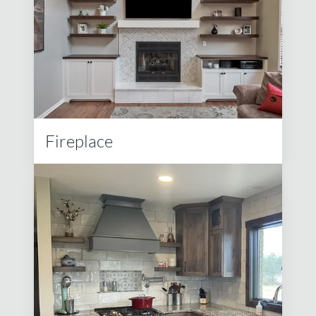
Fireplace