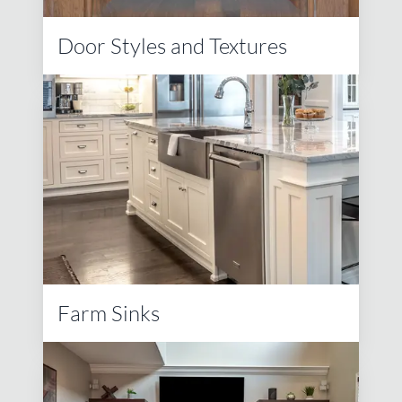
Door Styles and Textures
Farm Sinks